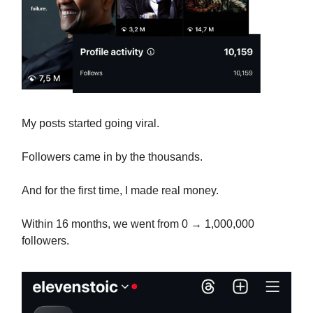
My posts started going viral.
Followers came in by the thousands.
And for the first time, I made real money.
Within 16 months, we went from 0 → 1,000,000
followers.