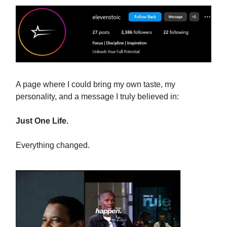
A page where I could bring my own taste, my
personality, and a message I truly believed in:
Just One Life.
Everything changed.