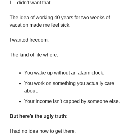
I… didn’t want that.
The idea of working 40 years for two weeks of
vacation made me feel sick.
I wanted freedom.
The kind of life where:
You wake up without an alarm clock.
You work on something you actually care
about.
Your income isn’t capped by someone else.
But here’s the ugly truth:
I had no idea how to get there.