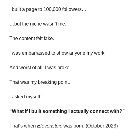
I built a page to 100,000 followers…
…but the niche wasn’t me.
The content felt fake.
I was embarrassed to show anyone my work.
And worst of all: I was broke.
That was my breaking point.
I asked myself:
“What if I built something I actually connect with?”
That’s when
Elevenstoic
was born. (October 2023)