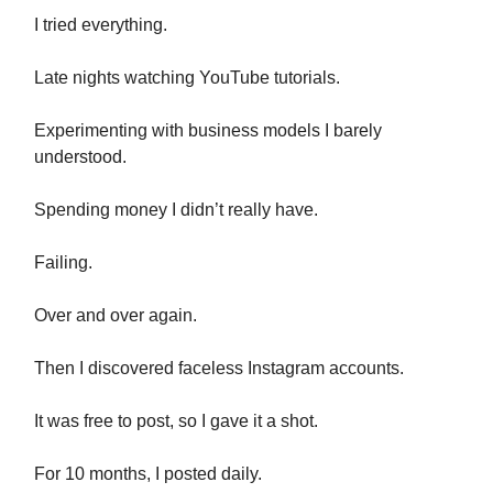
I tried everything.
Late nights watching YouTube tutorials.
Experimenting with business models I barely
understood.
Spending money I didn’t really have.
Failing.
Over and over again.
Then I discovered faceless Instagram accounts.
It was free to post, so I gave it a shot.
For 10 months, I posted daily.