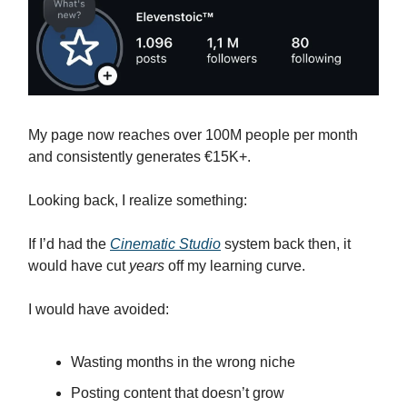
My page now reaches over 100M people per month
and consistently generates €15K+.
Looking back, I realize something:
If I’d had the
Cinematic Studio
system back then, it
would have cut
years
off my learning curve.
I would have avoided:
Wasting months in the wrong niche
Posting content that doesn’t grow