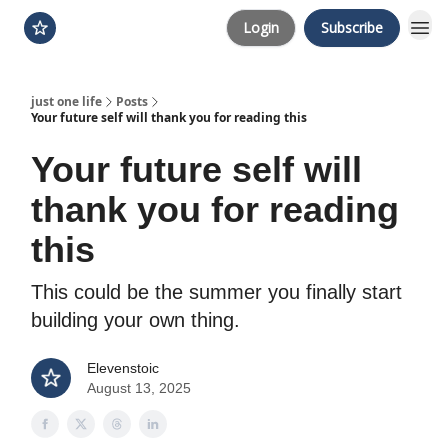
Login
Subscribe
just one life
Posts
Your future self will thank you for reading this
Your future self will
thank you for reading
this
This could be the summer you finally start
building your own thing.
Elevenstoic
August 13, 2025