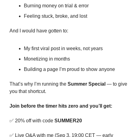
Burning money on trial & error
Feeling stuck, broke, and lost
And I would have gotten to:
My first viral post in weeks, not years
Monetizing in months
Building a page I’m proud to show anyone
That’s why I’m running the
Summer Special
— to give
you that shortcut.
Join before the timer hits zero and you’ll get:
✅ 20% off with code
SUMMER20
✅ Live Q&A with me (Sep 3, 19:00 CET — early