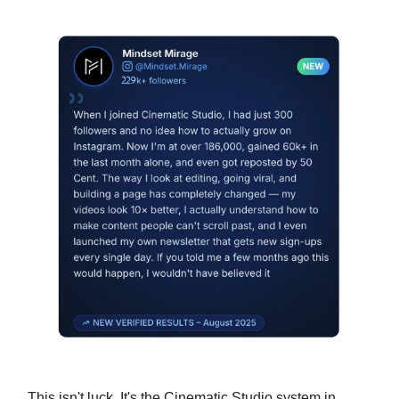
This isn't luck. It's the Cinematic Studio system in