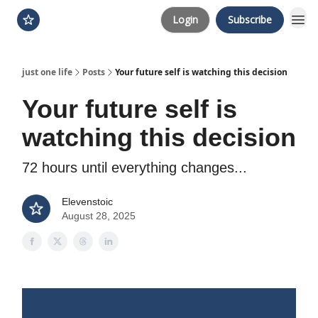
Login
Subscribe
just one life
Posts
Your future self is watching this decision
Your future self is
watching this decision
72 hours until everything changes...
Elevenstoic
August 28, 2025