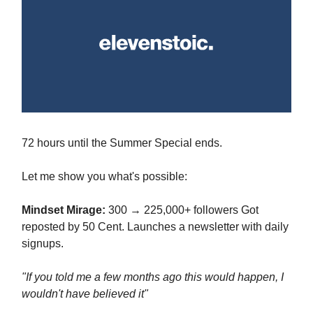
72 hours until the Summer Special ends.
Let me show you what's possible:
Mindset Mirage:
300 → 225,000+ followers Got
reposted by 50 Cent. Launches a newsletter with daily
signups.
"If you told me a few months ago this would happen, I
wouldn't have believed it"