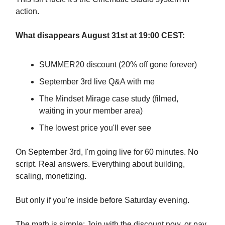
action.
What disappears August 31st at 19:00 CEST:
SUMMER20 discount (20% off gone forever)
September 3rd live Q&A with me
The Mindset Mirage case study (filmed,
waiting in your member area)
The lowest price you'll ever see
On September 3rd, I'm going live for 60 minutes. No
script. Real answers. Everything about building,
scaling, monetizing.
But only if you're inside before Saturday evening.
The math is simple: Join with the discount now, or pay