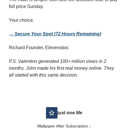
full price Sunday.
Your choice.
→ Secure Your Spot (72 Hours Remaining)
Richard Founder, Elevenstoic
P.S. Valentino generated 100+ million views in 2
months. John made his first real money online. They
all started with this same decision.
just one life
Wallpaper After Subscription ↓