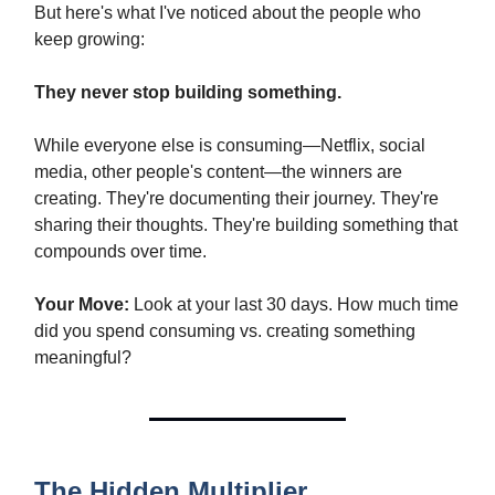
But here's what I've noticed about the people who
keep growing:
They never stop building something.
While everyone else is consuming—Netflix, social
media, other people's content—the winners are
creating. They're documenting their journey. They're
sharing their thoughts. They're building something that
compounds over time.
Your Move:
Look at your last 30 days. How much time
did you spend consuming vs. creating something
meaningful?
The Hidden Multiplier