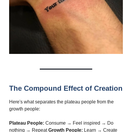
The Compound Effect of Creation
Here's what separates the plateau people from the
growth people:
Plateau People:
Consume → Feel inspired → Do
nothing → Repeat
Growth People:
Learn → Create