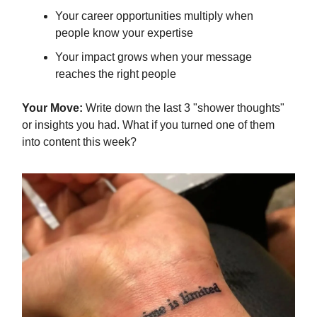
Your career opportunities multiply when
people know your expertise
Your impact grows when your message
reaches the right people
Your Move:
Write down the last 3 "shower thoughts"
or insights you had. What if you turned one of them
into content this week?