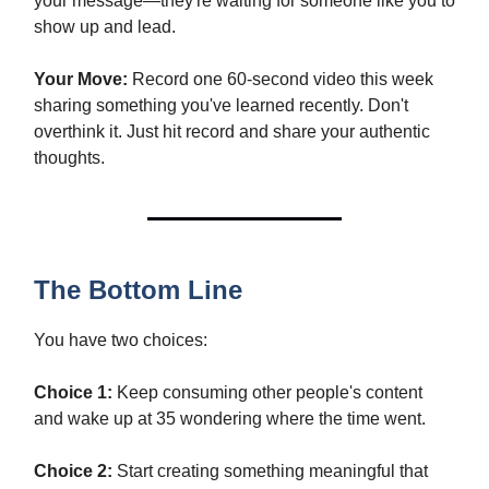
your message—they're waiting for someone like you to
show up and lead.
Your Move:
Record one 60-second video this week
sharing something you've learned recently. Don't
overthink it. Just hit record and share your authentic
thoughts.
The Bottom Line
You have two choices:
Choice 1:
Keep consuming other people's content
and wake up at 35 wondering where the time went.
Choice 2:
Start creating something meaningful that