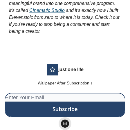
meaningful brand into one comprehensive program.
It's called
Cinematic Studio
and it's exactly how I built
Elevenstoic from zero to where it is today. Check it out
if you're ready to stop being a consumer and start
being a creator.
just one life
Wallpaper After Subscription ↓