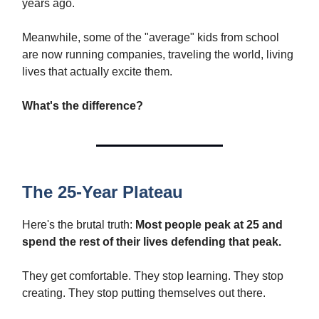
years ago.
Meanwhile, some of the "average" kids from school
are now running companies, traveling the world, living
lives that actually excite them.
What's the difference?
The 25-Year Plateau
Here's the brutal truth:
Most people peak at 25 and
spend the rest of their lives defending that peak.
They get comfortable. They stop learning. They stop
creating. They stop putting themselves out there.