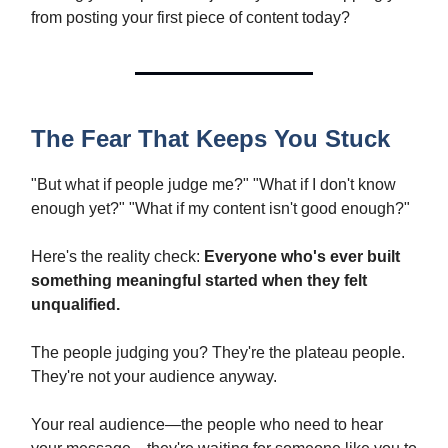
from posting your first piece of content today?
The Fear That Keeps You Stuck
"But what if people judge me?" "What if I don't know
enough yet?" "What if my content isn't good enough?"
Here's the reality check:
Everyone who's ever built
something meaningful started when they felt
unqualified.
The people judging you? They're the plateau people.
They're not your audience anyway.
Your real audience—the people who need to hear