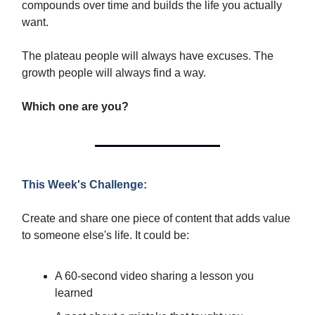
compounds over time and builds the life you actually
want.
The plateau people will always have excuses. The
growth people will always find a way.
Which one are you?
This Week's Challenge:
Create and share one piece of content that adds value
to someone else's life. It could be:
A 60-second video sharing a lesson you
learned