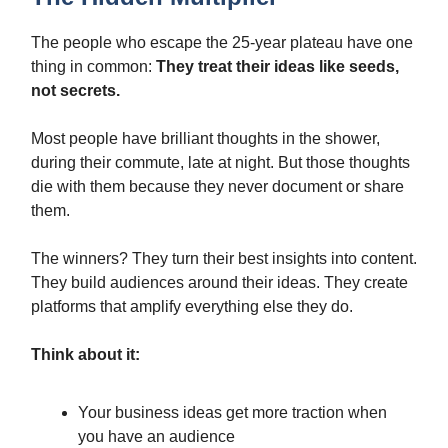
The people who escape the 25-year plateau have one
thing in common:
They treat their ideas like seeds,
not secrets.
Most people have brilliant thoughts in the shower,
during their commute, late at night. But those thoughts
die with them because they never document or share
them.
The winners? They turn their best insights into content.
They build audiences around their ideas. They create
platforms that amplify everything else they do.
Think about it:
Your business ideas get more traction when
you have an audience