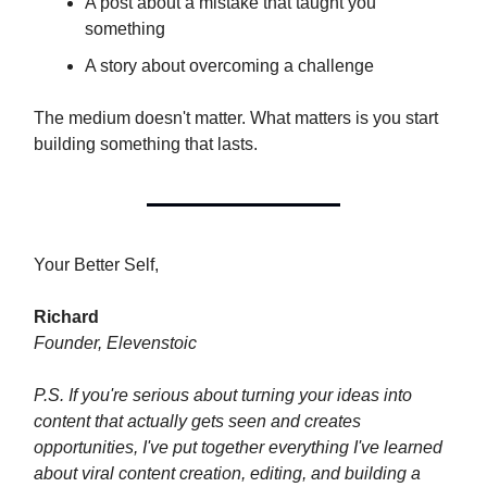
A post about a mistake that taught you
something
A story about overcoming a challenge
The medium doesn't matter. What matters is you start
building something that lasts.
Your Better Self,
Richard
Founder, Elevenstoic
P.S. If you're serious about turning your ideas into
content that actually gets seen and creates
opportunities, I've put together everything I've learned
about viral content creation, editing, and building a