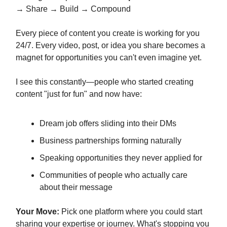
→ Share → Build → Compound
Every piece of content you create is working for you
24/7. Every video, post, or idea you share becomes a
magnet for opportunities you can't even imagine yet.
I see this constantly—people who started creating
content "just for fun" and now have:
Dream job offers sliding into their DMs
Business partnerships forming naturally
Speaking opportunities they never applied for
Communities of people who actually care
about their message
Your Move:
Pick one platform where you could start
sharing your expertise or journey. What's stopping you