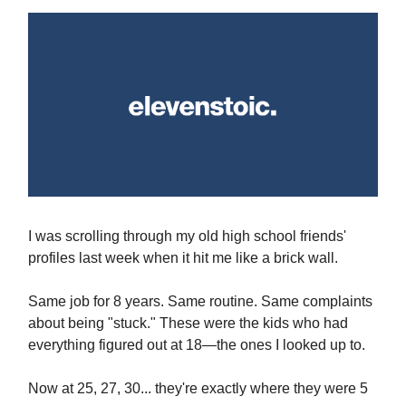
I was scrolling through my old high school friends'
profiles last week when it hit me like a brick wall.
Same job for 8 years. Same routine. Same complaints
about being "stuck." These were the kids who had
everything figured out at 18—the ones I looked up to.
Now at 25, 27, 30... they're exactly where they were 5