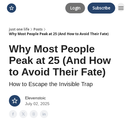
Login
Subscribe
just one life
Posts
Why Most People Peak at 25 (And How to Avoid Their Fate)
Why Most People
Peak at 25 (And How
to Avoid Their Fate)
How to Escape the Invisible Trap
Elevenstoic
July 02, 2025