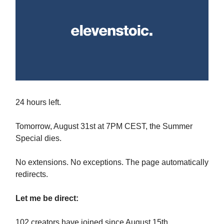
24 hours left.
Tomorrow, August 31st at 7PM CEST, the Summer
Special dies.
No extensions. No exceptions. The page automatically
redirects.
Let me be direct:
102 creators have joined since August 15th.