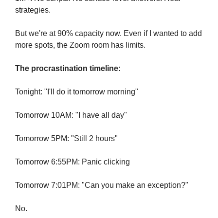
strategies.
But we're at 90% capacity now. Even if I wanted to add
more spots, the Zoom room has limits.
The procrastination timeline:
Tonight: "I'll do it tomorrow morning"
Tomorrow 10AM: "I have all day"
Tomorrow 5PM: "Still 2 hours"
Tomorrow 6:55PM: Panic clicking
Tomorrow 7:01PM: "Can you make an exception?"
No.