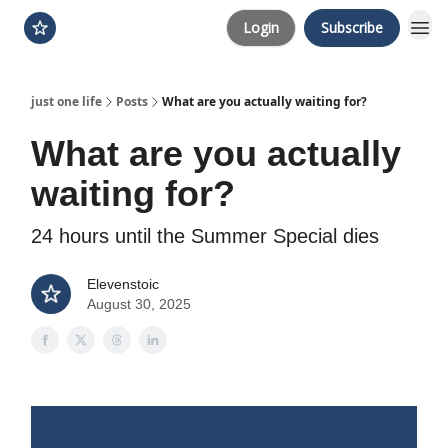
Login
Subscribe
just one life
Posts
What are you actually waiting for?
What are you actually
waiting for?
24 hours until the Summer Special dies
Elevenstoic
August 30, 2025