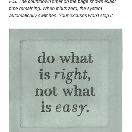
P.S. The countdown timer on the page shows exact
time remaining. When it hits zero, the system
automatically switches. Your excuses won't stop it.