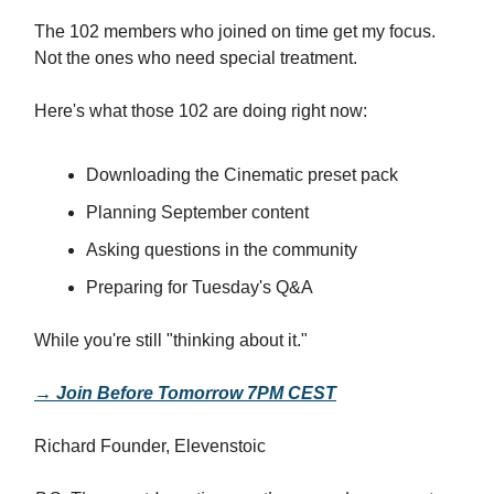
The 102 members who joined on time get my focus.
Not the ones who need special treatment.
Here's what those 102 are doing right now:
Downloading the Cinematic preset pack
Planning September content
Asking questions in the community
Preparing for Tuesday's Q&A
While you're still "thinking about it."
→ Join Before Tomorrow 7PM CEST
Richard Founder, Elevenstoic