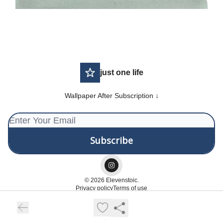
just one life
Wallpaper After Subscription ↓
© 2026 Elevenstoic.
Privacy policy
Terms of use
Powered by beehiiv