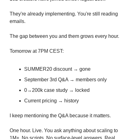
They're already implementing. You're still reading
emails.
The gap between you and them grows every hour.
Tomorrow at 7PM CEST:
SUMMER20 discount → gone
September 3rd Q&A → members only
0→200k case study → locked
Current pricing → history
I keep mentioning the Q&A because it matters.
One hour. Live. You ask anything about scaling to
1M+. No scripts. No surface-level answers. Real