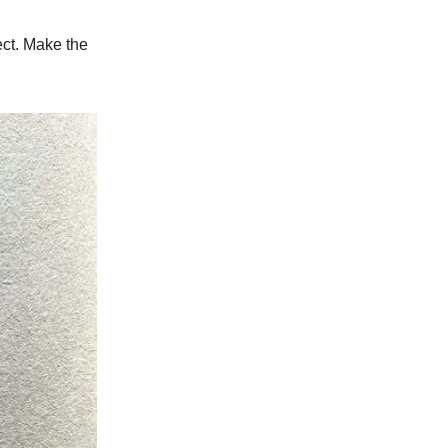
ject. Make the