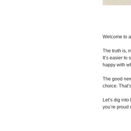
Welcome to an
The truth is,
It’s easier to
happy with wh
The good news
choice. That’s
Let’s dig into
you’re proud o