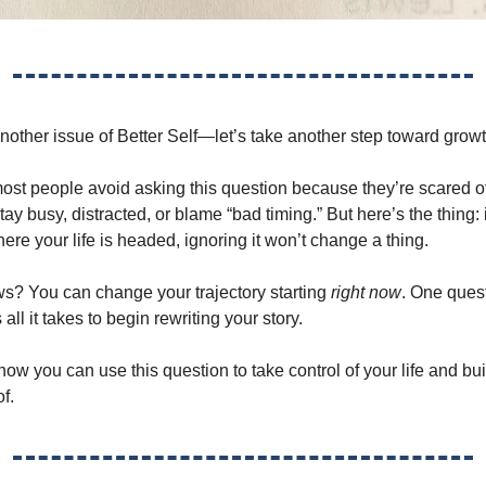
other issue of Better Self—let’s take another step toward growt
 most people avoid asking this question because they’re scared o
 stay busy, distracted, or blame “bad timing.” But here’s the thing: 
ere your life is headed, ignoring it won’t change a thing.
? You can change your trajectory starting
right now
. One ques
 all it takes to begin rewriting your story.
 how you can use this question to take control of your life and b
f.