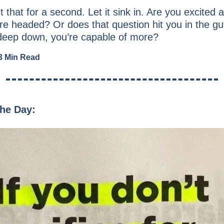
 that for a second. Let it sink in. Are you excited 
re headed? Or does that question hit you in the g
eep down, you’re capable of more?
3 Min Read
the Day: