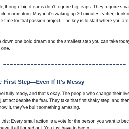
ck, though: big dreams don’t require big leaps. They require smal
build momentum. Maybe it’s waking up 30 minutes earlier, drinki
de time for that passion project. The key is to start where you are
e down one bold dream and the smallest step you can take toda
t one.
e First Step—Even If It’s Messy
eel fully ready, and that’s okay. The people who change their liv
 just act despite the fear. They take that first shaky step, and the
now it, they’ve built something amazing.
ke this: Every small action is a vote for the person you want to b
have it all figured out. You just have to begin.