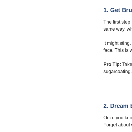
1. Get Bru
The first ste
same way, what
It might sting
face. This is 
Pro Tip:
Take 
sugarcoating.
2. Dream B
Once you kno
Forget about 