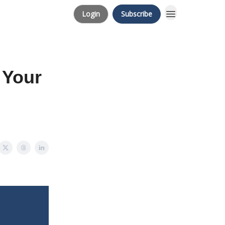
Login
Subscribe
 Your