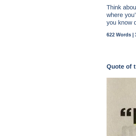
Think about
where you’
you know d
622 Words | 
Quote of 