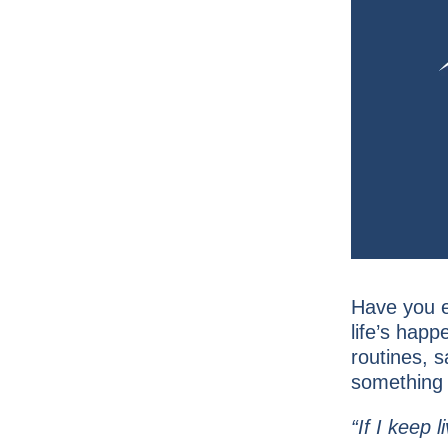
Have you e
life’s hap
routines, 
something t
“If I keep l