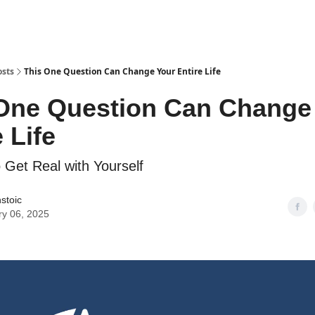
osts
This One Question Can Change Your Entire Life
One Question Can Change
 Life
o Get Real with Yourself
stoic
ry 06, 2025