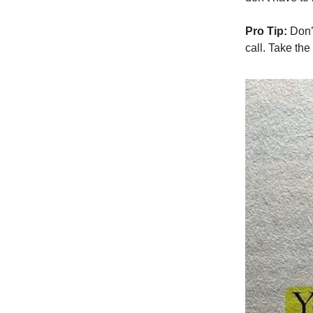
Pro Tip:
Don’t
call. Take the