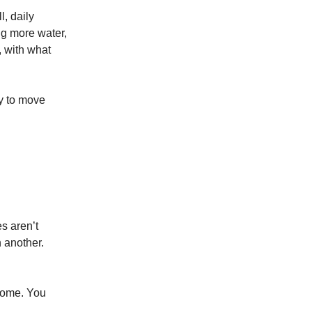
l, daily
ng more water,
, with what
y to move
es aren’t
n another.
ecome. You