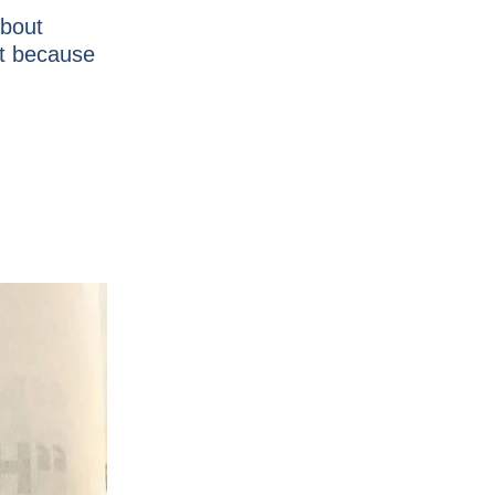
about
ut because