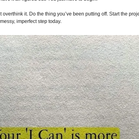
 overthink it. Do the thing you’ve been putting off. Start the pro
 messy, imperfect step today.