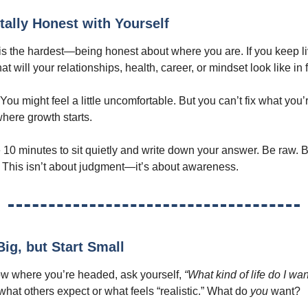
tally Honest with Yourself
p is the hardest—being honest about where you are. If you keep li
 will your relationships, health, career, or mindset look like in 
. You might feel a little uncomfortable. But you can’t fix what you’
where growth starts.
10 minutes to sit quietly and write down your answer. Be raw. B
 This isn’t about judgment—it’s about awareness.
ig, but Start Small
w where you’re headed, ask yourself,
“What kind of life do I wa
what others expect or what feels “realistic.” What do
you
want?