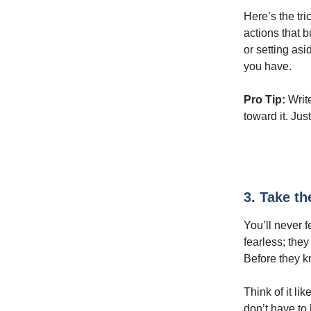
Here’s the tri
actions that 
or setting asi
you have.
Pro Tip:
Writ
toward it. Jus
3. Take th
You’ll never f
fearless; they
Before they k
Think of it li
don’t have to 