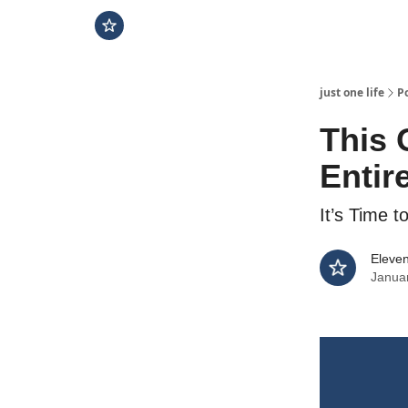
just one life
P
This 
Entire
It’s Time t
Eleven
Janua