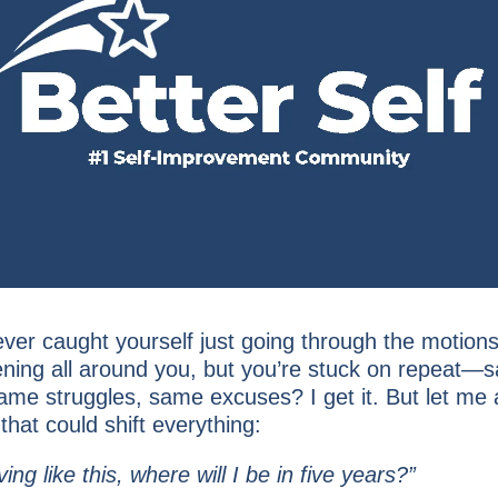
ver caught yourself just going through the motions
pening all around you, but you’re stuck on repeat—
same struggles, same excuses? I get it. But let me
hat could shift everything:
iving like this, where will I be in five years?”