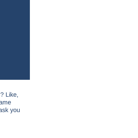
? Like,
same
 ask you