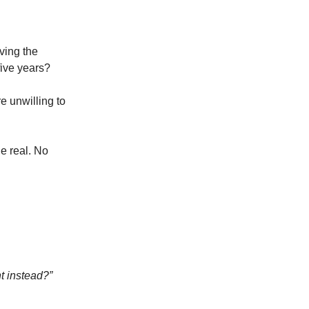
ving the
five years?
re unwilling to
e real. No
nt instead?”