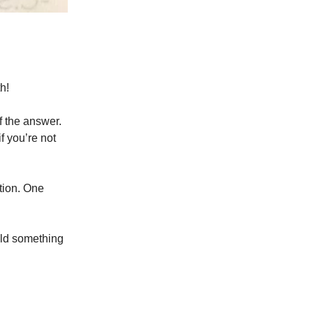
h!
f the answer.
if you’re not
tion. One
uild something