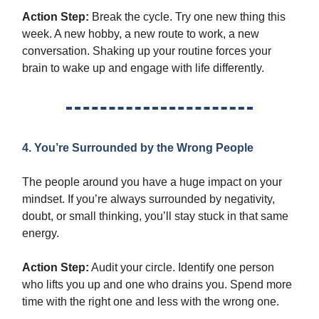
Action Step:
Break the cycle. Try one new thing this
week. A new hobby, a new route to work, a new
conversation. Shaking up your routine forces your
brain to wake up and engage with life differently.
4. You’re Surrounded by the Wrong People
The people around you have a huge impact on your
mindset. If you’re always surrounded by negativity,
doubt, or small thinking, you’ll stay stuck in that same
energy.
Action Step:
Audit your circle. Identify one person
who lifts you up and one who drains you. Spend more
time with the right one and less with the wrong one.