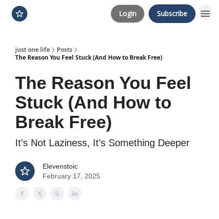
Login
Subscribe
just one life
Posts
The Reason You Feel Stuck (And How to Break Free)
The Reason You Feel
Stuck (And How to
Break Free)
It’s Not Laziness, It’s Something Deeper
Elevenstoic
February 17, 2025