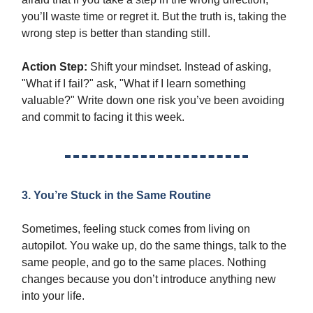
you’ll waste time or regret it. But the truth is, taking the
wrong step is better than standing still.
Action Step:
Shift your mindset. Instead of asking,
"What if I fail?" ask, "What if I learn something
valuable?" Write down one risk you’ve been avoiding
and commit to facing it this week.
3. You’re Stuck in the Same Routine
Sometimes, feeling stuck comes from living on
autopilot. You wake up, do the same things, talk to the
same people, and go to the same places. Nothing
changes because you don’t introduce anything new
into your life.