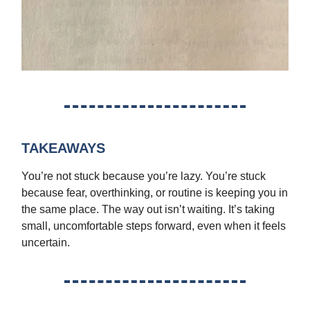
TAKEAWAYS
You’re not stuck because you’re lazy. You’re stuck
because fear, overthinking, or routine is keeping you in
the same place. The way out isn’t waiting. It’s taking
small, uncomfortable steps forward, even when it feels
uncertain.