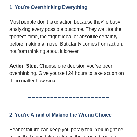
1. You’re Overthinking Everything
Most people don’t take action because they’re busy
analyzing every possible outcome. They wait for the
“perfect” time, the “right” idea, or absolute certainty
before making a move. But clarity comes from action,
not from thinking about it forever.
Action Step:
Choose one decision you’ve been
overthinking. Give yourself 24 hours to take action on
it, no matter how small.
2. You’re Afraid of Making the Wrong Choice
Fear of failure can keep you paralyzed. You might be
afraid that if you take a step in the wrong direction,