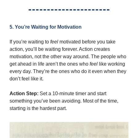
5. You’re Waiting for Motivation
If you’re waiting to
feel
motivated before you take
action, you’ll be waiting forever. Action creates
motivation, not the other way around. The people who
get ahead in life aren’t the ones who
feel
like working
every day. They’re the ones who do it even when they
don’t feel like it.
Action Step:
Set a 10-minute timer and start
something you’ve been avoiding. Most of the time,
starting is the hardest part.