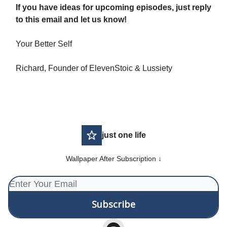
If you have ideas for upcoming episodes, just reply
to this email and let us know!
Your Better Self
Richard, Founder of ElevenStoic & Lussiety
just one life
Wallpaper After Subscription ↓