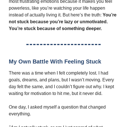
most frustrating emotions because it makes you feel
powerless, like you’re watching your life happen
instead of actually living it. But here’s the truth:
You’re
not stuck because you’re lazy or unmotivated.
You’re stuck because of something deeper.
My Own Battle With Feeling Stuck
There was a time when I felt completely lost. I had
goals, dreams, and plans, but I wasn’t moving. Every
day felt the same, and I couldn’t figure out why. I kept
waiting for motivation to hit me, but it never did.
One day, I asked myself a question that changed
everything.