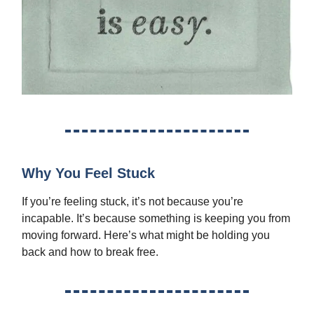
Why You Feel Stuck
If you’re feeling stuck, it’s not because you’re
incapable. It’s because something is keeping you from
moving forward. Here’s what might be holding you
back and how to break free.