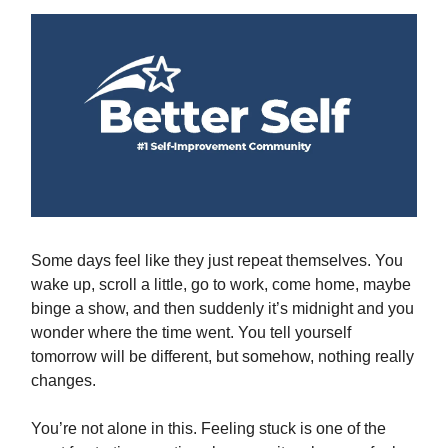
Some days feel like they just repeat themselves. You
wake up, scroll a little, go to work, come home, maybe
binge a show, and then suddenly it’s midnight and you
wonder where the time went. You tell yourself
tomorrow will be different, but somehow, nothing really
changes.
You’re not alone in this. Feeling stuck is one of the