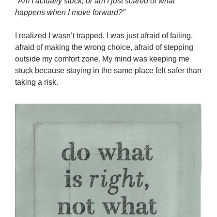
"Am I actually stuck, or am I just scared of what
happens when I move forward?"
I realized I wasn’t trapped. I was just afraid of failing,
afraid of making the wrong choice, afraid of stepping
outside my comfort zone. My mind was keeping me
stuck because staying in the same place felt safer than
taking a risk.