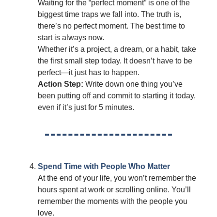
Waiting for the “perfect moment” is one of the
biggest time traps we fall into. The truth is,
there’s no perfect moment. The best time to
start is always now.
Whether it’s a project, a dream, or a habit, take
the first small step today. It doesn’t have to be
perfect—it just has to happen.
Action Step:
Write down one thing you’ve
been putting off and commit to starting it today,
even if it’s just for 5 minutes.
Spend Time with People Who Matter
At the end of your life, you won’t remember the
hours spent at work or scrolling online. You’ll
remember the moments with the people you
love.