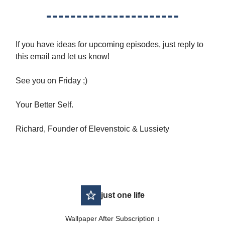
If you have ideas for upcoming episodes, just reply to
this email and let us know!
See you on Friday ;)
Your Better Self.
Richard, Founder of Elevenstoic & Lussiety
just one life
Wallpaper After Subscription ↓