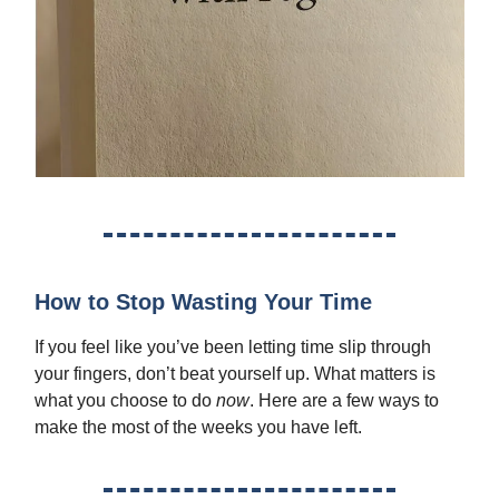
How to Stop Wasting Your Time
If you feel like you’ve been letting time slip through
your fingers, don’t beat yourself up. What matters is
what you choose to do
now
. Here are a few ways to
make the most of the weeks you have left.