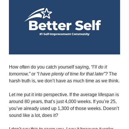
How often do you catch yourself saying,
“I’ll do it
tomorrow,”
or
“I have plenty of time for that later”?
The
harsh truth is, we don’t have as much time as we think.
Let me put it into perspective. If the average lifespan is
around 80 years, that’s just 4,000 weeks. If you’re 25,
you’ve already used up 1,300 of those weeks. Doesn’t
sound like a lot, does it?