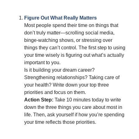
Figure Out What Really Matters
Most people spend their time on things that
don’t truly matter—scrolling social media,
binge-watching shows, or stressing over
things they can’t control. The first step to using
your time wisely is figuring out what’s actually
important to you.
Is it building your dream career?
Strengthening relationships? Taking care of
your health? Write down your top three
priorities and focus on them.
Action Step:
Take 10 minutes today to write
down the three things you care about most in
life. Then, ask yourself if how you’re spending
your time reflects those priorities.