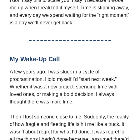
I don’t say this to scare you. I say it because it woke
me up when I realized it myself. Time is slipping away,
and every day we spend waiting for the “right moment”
is a day we’ll never get back.
My Wake-Up Call
A few years ago, I was stuck in a cycle of
procrastination. I told myself I’d “start next week.”
Whether it was a new project, spending time with
loved ones, or making a bold decision, I always
thought there was more time.
Then I lost someone close to me. Suddenly, the reality
of how fragile and fleeting life is hit me like a truck. It
wasn’t about regret for what I’d done. It was regret for
all the things I hadn’t done because I assumed there’d