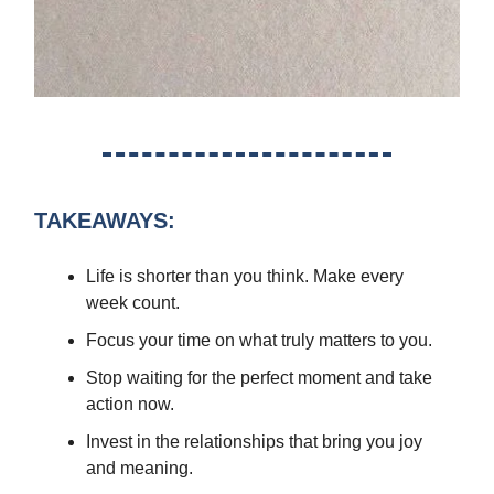
TAKEAWAYS:
Life is shorter than you think. Make every
week count.
Focus your time on what truly matters to you.
Stop waiting for the perfect moment and take
action now.
Invest in the relationships that bring you joy
and meaning.