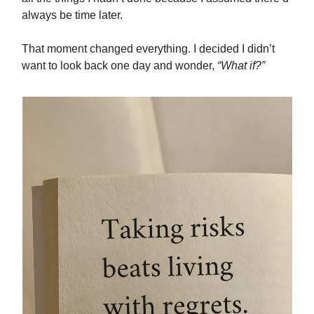
always be time later.
That moment changed everything. I decided I didn’t
want to look back one day and wonder,
“What if?”