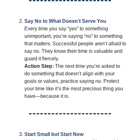
Say No to What Doesn’t Serve You
Every time you say “yes” to something
unimportant, you’re saying “no” to something
that matters. Successful people aren’t afraid to
say no. They know their time is valuable and
guard it fiercely.
Action Step:
The next time you’re asked to
do something that doesn’t align with your
goals or values, practice saying no. Protect
your time like it’s the most precious thing you
have—because it is.
Start Small but Start Now