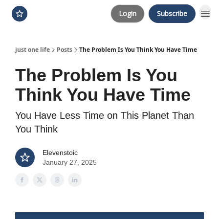
Login
Subscribe
just one life
Posts
The Problem Is You Think You Have Time
The Problem Is You
Think You Have Time
You Have Less Time on This Planet Than
You Think
Elevenstoic
January 27, 2025