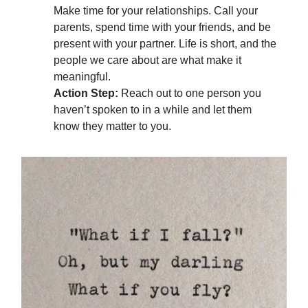
Make time for your relationships. Call your
parents, spend time with your friends, and be
present with your partner. Life is short, and the
people we care about are what make it
meaningful.
Action Step:
Reach out to one person you
haven’t spoken to in a while and let them
know they matter to you.