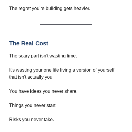
The regret you're building gets heavier.
The Real Cost
The scary part isn't wasting time.
It's wasting your one life living a version of yourself
that isn't actually you.
You have ideas you never share.
Things you never start.
Risks you never take.