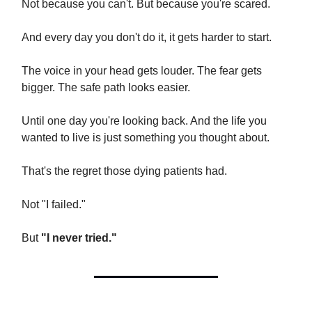
Not because you can't. But because you're scared.
And every day you don't do it, it gets harder to start.
The voice in your head gets louder. The fear gets
bigger. The safe path looks easier.
Until one day you're looking back. And the life you
wanted to live is just something you thought about.
That's the regret those dying patients had.
Not "I failed."
But
"I never tried."