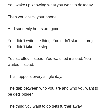
You wake up knowing what you want to do today.
Then you check your phone.
And suddenly hours are gone.
You didn't write the thing. You didn't start the project.
You didn't take the step.
You scrolled instead. You watched instead. You
waited instead.
This happens every single day.
The gap between who you are and who you want to
be gets bigger.
The thing you want to do gets further away.