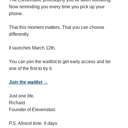
Now reminding you every time you pick up your
phone.
That this moment matters. That you can choose
differently.
It launches March 12th.
You can join the waitlist to get early access and be
one of the first to try it.
Join the waitlist →
Just one life,
Richard
Founder of Elevenstoic
P.S. Almost time. 6 days.