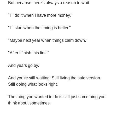
But because there's always a reason to wait.
"I'll do it when I have more money."
"I'll start when the timing is better."
"Maybe next year when things calm down."
"After I finish this first."
And years go by.
And you're still waiting. Still living the safe version.
Still doing what looks right.
The thing you wanted to do is still just something you
think about sometimes.