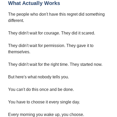
What Actually Works
The people who don't have this regret did something
different.
They didn't wait for courage. They did it scared.
They didn't wait for permission. They gave it to
themselves.
They didn't wait for the right time. They started now.
But here's what nobody tells you.
You can't do this once and be done.
You have to choose it every single day.
Every morning you wake up, you choose.