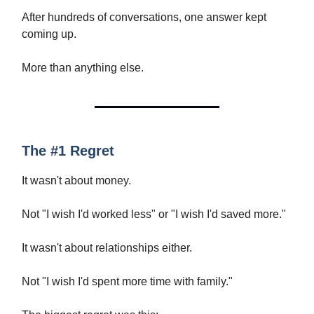
After hundreds of conversations, one answer kept
coming up.
More than anything else.
The #1 Regret
It wasn't about money.
Not "I wish I'd worked less" or "I wish I'd saved more."
It wasn't about relationships either.
Not "I wish I'd spent more time with family."