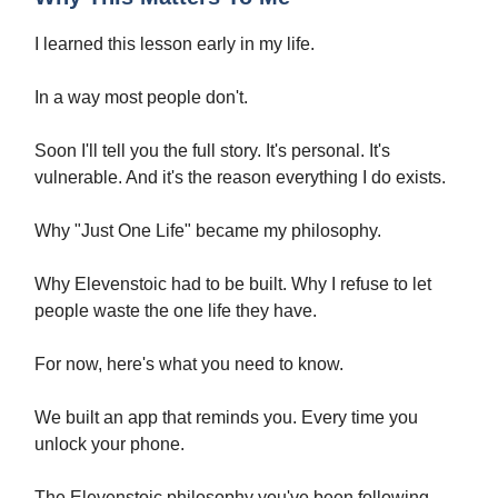
I learned this lesson early in my life.
In a way most people don't.
Soon I'll tell you the full story. It's personal. It's
vulnerable. And it's the reason everything I do exists.
Why "Just One Life" became my philosophy.
Why Elevenstoic had to be built. Why I refuse to let
people waste the one life they have.
For now, here's what you need to know.
We built an app that reminds you. Every time you
unlock your phone.
The Elevenstoic philosophy you've been following.