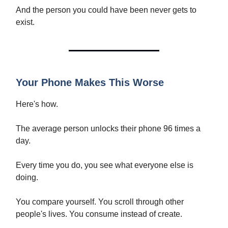
And the person you could have been never gets to
exist.
Your Phone Makes This Worse
Here's how.
The average person unlocks their phone 96 times a
day.
Every time you do, you see what everyone else is
doing.
You compare yourself. You scroll through other
people's lives. You consume instead of create.