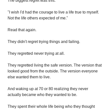
The biggest regret was this:
"I wish I'd had the courage to live a life true to myself.
Not the life others expected of me."
Read that again.
They didn't regret trying things and failing.
They regretted never trying at all.
They regretted living the safe version. The version that
looked good from the outside. The version everyone
else wanted them to live.
And waking up at 70 or 80 realizing they never
actually became who they wanted to be.
They spent their whole life being who they thought