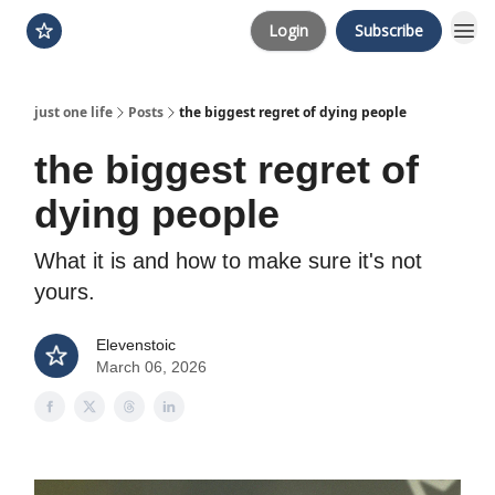
Login
Subscribe
just one life
Posts
the biggest regret of dying people
the biggest regret of
dying people
What it is and how to make sure it's not
yours.
Elevenstoic
March 06, 2026