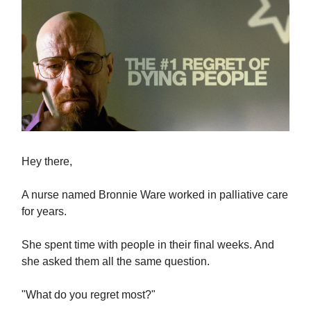
Hey there,
A nurse named Bronnie Ware worked in palliative care
for years.
She spent time with people in their final weeks. And
she asked them all the same question.
"What do you regret most?"