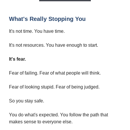
What's Really Stopping You
It's not time. You have time.
It's not resources. You have enough to start.
It's fear.
Fear of failing. Fear of what people will think.
Fear of looking stupid. Fear of being judged.
So you stay safe.
You do what's expected. You follow the path that
makes sense to everyone else.