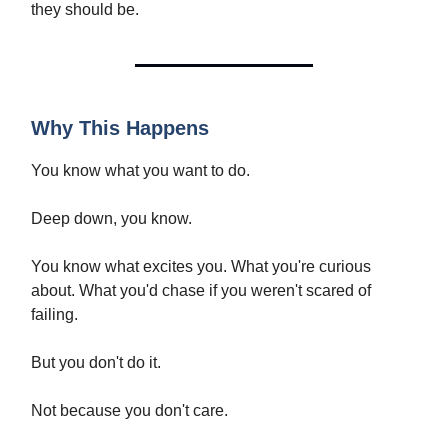
they should be.
Why This Happens
You know what you want to do.
Deep down, you know.
You know what excites you. What you're curious
about. What you'd chase if you weren't scared of
failing.
But you don't do it.
Not because you don't care.