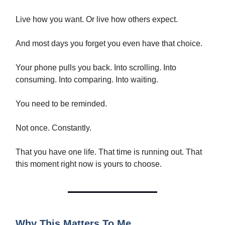
Live how you want. Or live how others expect.
And most days you forget you even have that choice.
Your phone pulls you back. Into scrolling. Into
consuming. Into comparing. Into waiting.
You need to be reminded.
Not once. Constantly.
That you have one life. That time is running out. That
this moment right now is yours to choose.
Why This Matters To Me