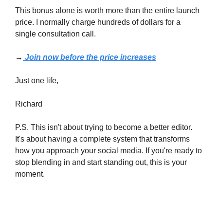
This bonus alone is worth more than the entire launch
price. I normally charge hundreds of dollars for a
single consultation call.
→
Join now before the price increases
Just one life,
Richard
P.S. This isn't about trying to become a better editor.
It's about having a complete system that transforms
how you approach your social media. If you're ready to
stop blending in and start standing out, this is your
moment.