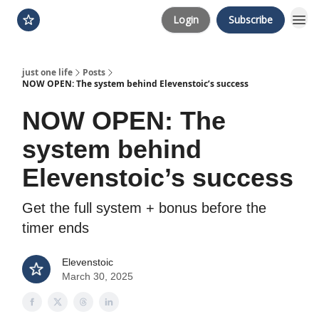
Login
Subscribe
just one life
Posts
NOW OPEN: The system behind Elevenstoic’s success
NOW OPEN: The
system behind
Elevenstoic’s success
Get the full system + bonus before the
timer ends
Elevenstoic
March 30, 2025