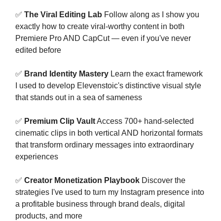
✅
The Viral Editing Lab
Follow along as I show you
exactly how to create viral-worthy content in both
Premiere Pro AND CapCut — even if you've never
edited before
✅
Brand Identity Mastery
Learn the exact framework
I used to develop Elevenstoic's distinctive visual style
that stands out in a sea of sameness
✅
Premium Clip Vault
Access 700+ hand-selected
cinematic clips in both vertical AND horizontal formats
that transform ordinary messages into extraordinary
experiences
✅
Creator Monetization Playbook
Discover the
strategies I've used to turn my Instagram presence into
a profitable business through brand deals, digital
products, and more