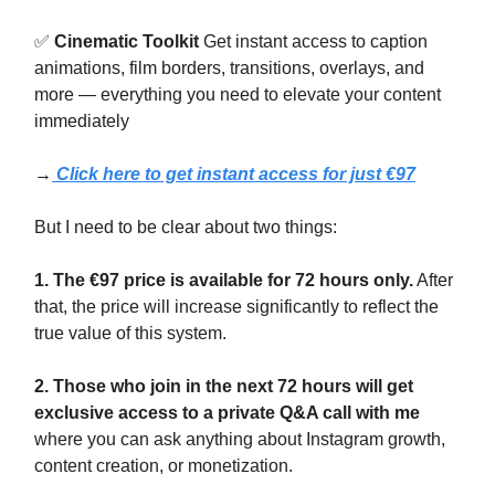
✅
Cinematic Toolkit
Get instant access to caption
animations, film borders, transitions, overlays, and
more — everything you need to elevate your content
immediately
→
Click here to get instant access for just €97
But I need to be clear about two things:
1. The €97 price is available for 72 hours only.
After
that, the price will increase significantly to reflect the
true value of this system.
2. Those who join in the next 72 hours will get
exclusive access to a private Q&A call with me
where you can ask anything about Instagram growth,
content creation, or monetization.