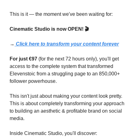
This is it — the moment we've been waiting for:
Cinematic Studio is now OPEN!
🎬
→
Click here to transform your content forever
For just €97
(for the next 72 hours only), you'll get
access to the complete system that transformed
Elevenstoic from a struggling page to an 850,000+
follower powerhouse.
This isn't just about making your content look pretty.
This is about completely transforming your approach
to building an aesthetic & profitable brand on social
media.
Inside Cinematic Studio, you'll discover: