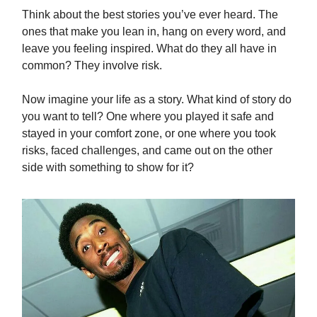
Think about the best stories you’ve ever heard. The
ones that make you lean in, hang on every word, and
leave you feeling inspired. What do they all have in
common? They involve risk.
Now imagine your life as a story. What kind of story do
you want to tell? One where you played it safe and
stayed in your comfort zone, or one where you took
risks, faced challenges, and came out on the other
side with something to show for it?