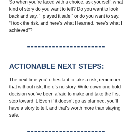
So when you’re faced with a choice, ask yourself: what
kind of story do you want to tell? Do you want to look
back and say, “I played it safe,” or do you want to say,
“I took the risk, and here’s what I learned, here’s what I
achieved”?
ACTIONABLE NEXT STEPS:
The next time you’re hesitant to take a risk, remember
that without risk, there’s no story. Write down one bold
decision you’ve been afraid to make and take the first
step toward it. Even if it doesn’t go as planned, you’ll
have a story to tell, and that’s worth more than staying
safe.