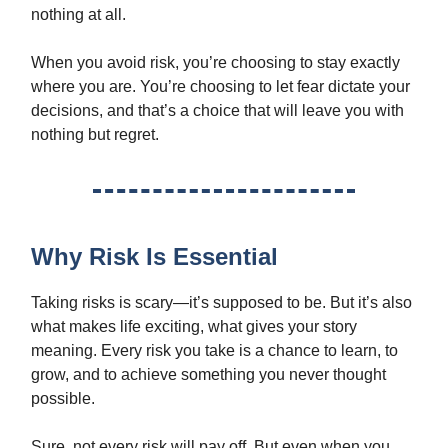
nothing at all.
When you avoid risk, you’re choosing to stay exactly
where you are. You’re choosing to let fear dictate your
decisions, and that’s a choice that will leave you with
nothing but regret.
Why Risk Is Essential
Taking risks is scary—it’s supposed to be. But it’s also
what makes life exciting, what gives your story
meaning. Every risk you take is a chance to learn, to
grow, and to achieve something you never thought
possible.
Sure, not every risk will pay off. But even when you