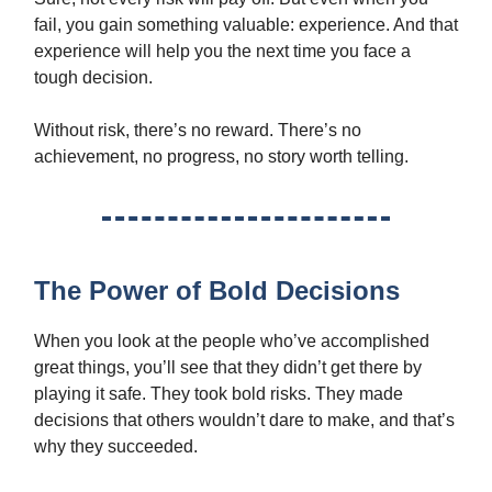
fail, you gain something valuable: experience. And that
experience will help you the next time you face a
tough decision.
Without risk, there’s no reward. There’s no
achievement, no progress, no story worth telling.
The Power of Bold Decisions
When you look at the people who’ve accomplished
great things, you’ll see that they didn’t get there by
playing it safe. They took bold risks. They made
decisions that others wouldn’t dare to make, and that’s
why they succeeded.