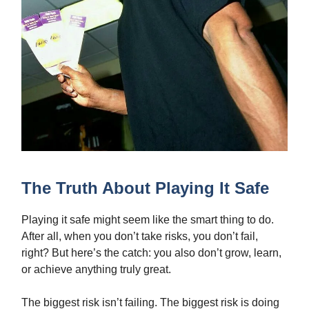
The Truth About Playing It Safe
Playing it safe might seem like the smart thing to do.
After all, when you don’t take risks, you don’t fail,
right? But here’s the catch: you also don’t grow, learn,
or achieve anything truly great.
The biggest risk isn’t failing. The biggest risk is doing