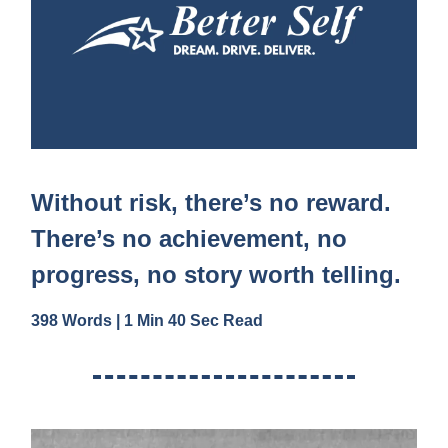
Without risk, there’s no reward.
There’s no achievement, no
progress, no story worth telling.
398 Words | 1 Min 40 Sec Read