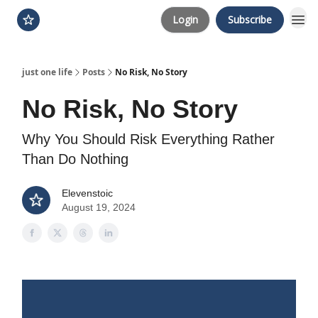
Login
Subscribe
just one life
Posts
No Risk, No Story
No Risk, No Story
Why You Should Risk Everything Rather
Than Do Nothing
Elevenstoic
August 19, 2024