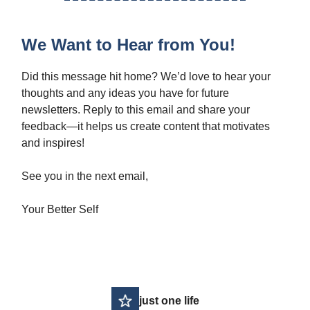
We Want to Hear from You!
Did this message hit home? We’d love to hear your
thoughts and any ideas you have for future
newsletters. Reply to this email and share your
feedback—it helps us create content that motivates
and inspires!
See you in the next email,
Your Better Self
just one life