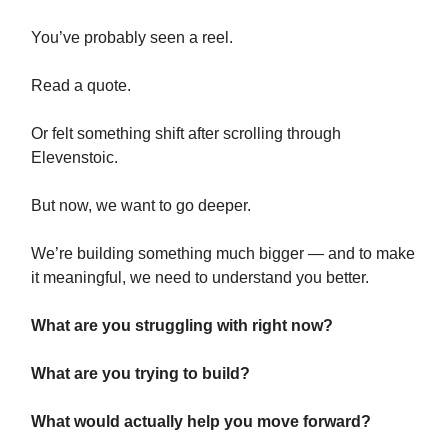
You’ve probably seen a reel.
Read a quote.
Or felt something shift after scrolling through
Elevenstoic.
But now, we want to go deeper.
We’re building something much bigger — and to make
it meaningful, we need to understand you better.
What are you struggling with right now?
What are you trying to build?
What would actually help you move forward?