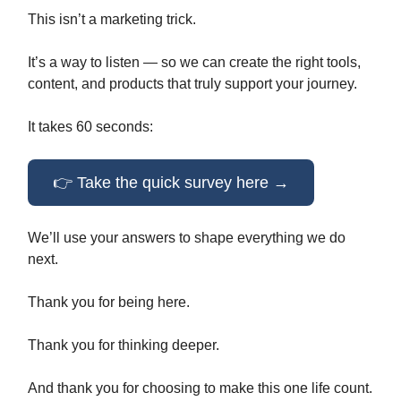
This isn’t a marketing trick.
It’s a way to listen — so we can create the right tools,
content, and products that truly support your journey.
It takes 60 seconds:
👉 Take the quick survey here →
We’ll use your answers to shape everything we do
next.
Thank you for being here.
Thank you for thinking deeper.
And thank you for choosing to make this one life count.