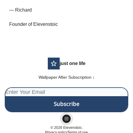
— Richard
Founder of Elevenstoic
just one life
Wallpaper After Subscription ↓
© 2026 Elevenstoic.
Privacy policy
Terms of use