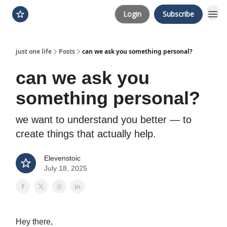
Login
Subscribe
just one life
Posts
can we ask you something personal?
can we ask you
something personal?
we want to understand you better — to
create things that actually help.
Elevenstoic
July 18, 2025
Hey there,