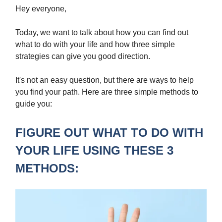
Hey everyone,
Today, we want to talk about how you can find out
what to do with your life and how three simple
strategies can give you good direction.
It's not an easy question, but there are ways to help
you find your path. Here are three simple methods to
guide you:
FIGURE OUT WHAT TO DO WITH
YOUR LIFE USING THESE 3
METHODS: