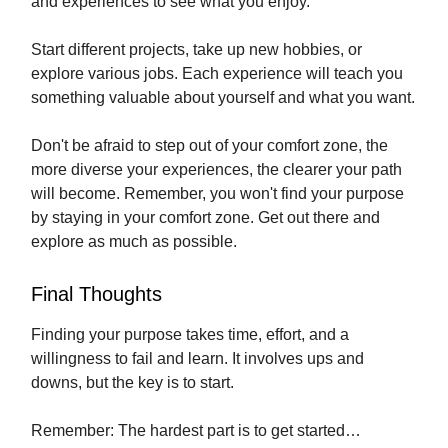
and experiences to see what you enjoy.
Start different projects, take up new hobbies, or
explore various jobs. Each experience will teach you
something valuable about yourself and what you want.
Don't be afraid to step out of your comfort zone, the
more diverse your experiences, the clearer your path
will become. Remember, you won't find your purpose
by staying in your comfort zone. Get out there and
explore as much as possible.
Final Thoughts
Finding your purpose takes time, effort, and a
willingness to fail and learn. It involves ups and
downs, but the key is to start.
Remember: The hardest part is to get started…