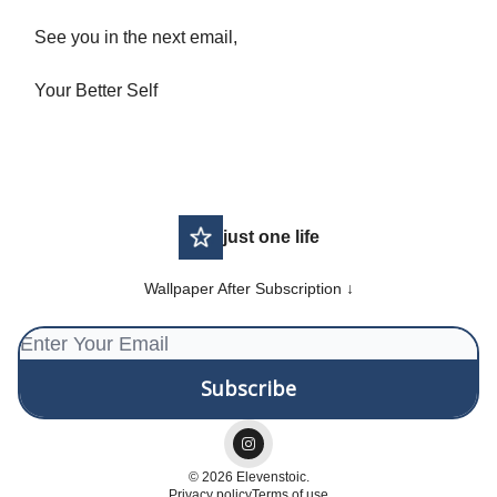
See you in the next email,
Your Better Self
just one life
Wallpaper After Subscription ↓
© 2026 Elevenstoic.
Privacy policy
Terms of use