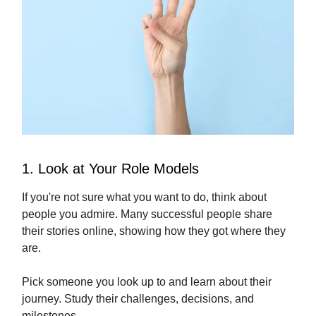
1. Look at Your Role Models
If you're not sure what you want to do, think about
people you admire. Many successful people share
their stories online, showing how they got where they
are.
Pick someone you look up to and learn about their
journey. Study their challenges, decisions, and
milestones.