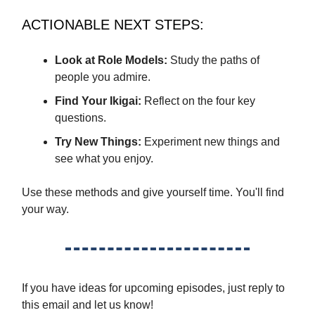
ACTIONABLE NEXT STEPS:
Look at Role Models:
Study the paths of
people you admire.
Find Your Ikigai:
Reflect on the four key
questions.
Try New Things:
Experiment new things and
see what you enjoy.
Use these methods and give yourself time. You'll find
your way.
If you have ideas for upcoming episodes, just reply to
this email and let us know!