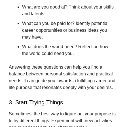
What are you good at? Think about your skills
and talents.
What can you be paid for? Identify potential
career opportunities or business ideas you
may have.
What does the world need? Reflect on how
the world could need you.
Answering these questions can help you find a
balance between personal satisfaction and practical
needs. It can guide you towards a fulfilling career and
life purpose that resonates deeply with your desires.
3. Start Trying Things
Sometimes, the best way to figure out your purpose is
to try different things. Experiment with new activities