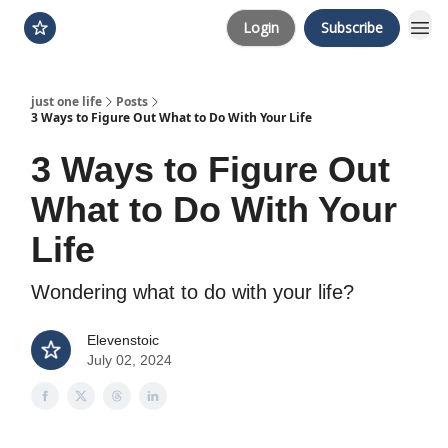
Login
Subscribe
just one life
Posts
3 Ways to Figure Out What to Do With Your Life
3 Ways to Figure Out
What to Do With Your
Life
Wondering what to do with your life?
Elevenstoic
July 02, 2024