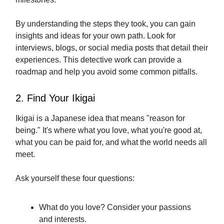
By understanding the steps they took, you can gain
insights and ideas for your own path. Look for
interviews, blogs, or social media posts that detail their
experiences. This detective work can provide a
roadmap and help you avoid some common pitfalls.
2. Find Your Ikigai
Ikigai is a Japanese idea that means "reason for
being." It's where what you love, what you're good at,
what you can be paid for, and what the world needs all
meet.
Ask yourself these four questions:
What do you love? Consider your passions
and interests.